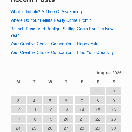
What Is Imbolc? A Time Of Awakening
Where Do Your Beliefs Really Come From?
Reflect, Reset And Realign: Setting Goals For The New
Year
Your Creative Choice Companion – Happy Yule!
Your Creative Choice Companion – Find Your Creativity
August 2026
M
T
W
T
F
S
S
1
2
3
4
5
6
7
8
9
10
11
12
13
14
15
16
17
18
19
20
21
22
23
24
25
26
27
28
29
30