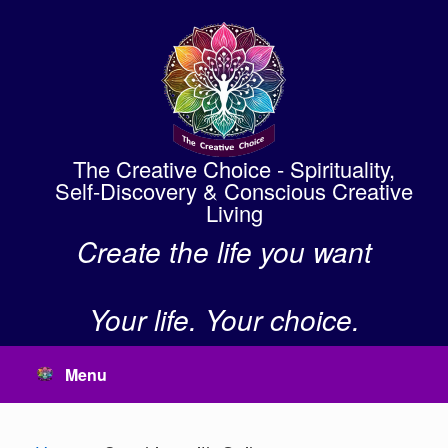
Skip
to
content
The Creative Choice - Spirituality,
Self-Discovery & Conscious Creative
Living
Create the life you want
Your life. Your choice.
Menu