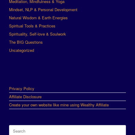
Meditation, Mindfulness & Yoga
Mindset, NLP & Personal Development
Natural Wisdom & Earth Energies
Spiritual Tools & Practices
Spirituality, Self-love & Soulwork
The BIG Questions
Uncategorized
Privacy Policy
Affiliate Disclosure
Create your own website like mine using Wealthy Affiliate
Search
for: