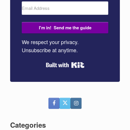
I'm in! Send me the guide
We respect your privacy.
Unsubscribe at anytime.
Built with Kit
Categories