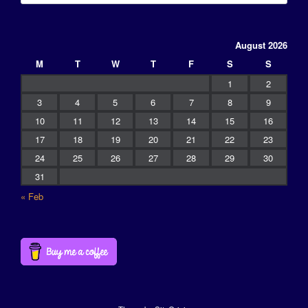
August 2026
M
T
W
T
F
S
S
1
2
3
4
5
6
7
8
9
10
11
12
13
14
15
16
17
18
19
20
21
22
23
24
25
26
27
28
29
30
31
« Feb