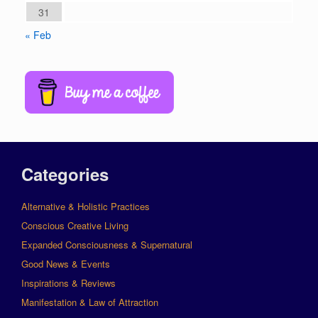
31
« Feb
Categories
Alternative & Holistic Practices
Conscious Creative Living
Expanded Consciousness & Supernatural
Good News & Events
Inspirations & Reviews
Manifestation & Law of Attraction