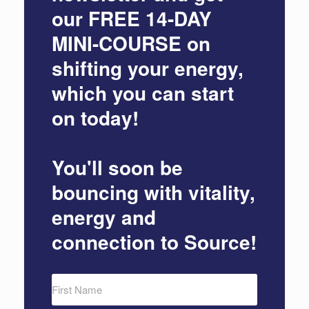
our
FREE 14-DAY
MINI-COURSE
on
shifting your energy,
which you can start
on today!
You'll soon be
bouncing with vitality,
energy and
connection to Source!