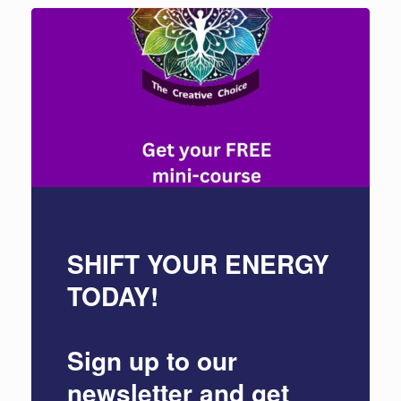
SHIFT YOUR ENERGY
TODAY!
Sign up to our
newsletter and get