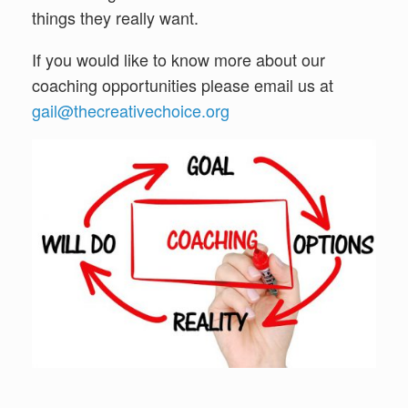
things they really want.
If you would like to know more about our
coaching opportunities please email us at
gail@thecreativechoice.org