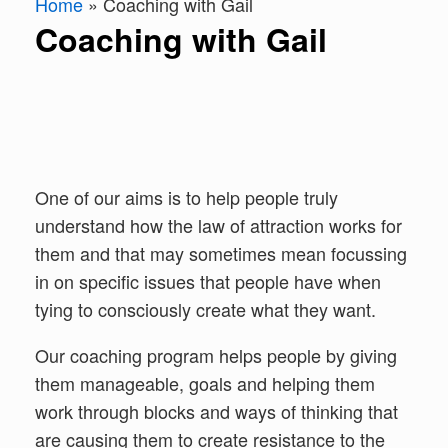
Home
»
Coaching with Gail
Coaching with Gail
One of our aims is to help people truly
understand how the law of attraction works for
them and that may sometimes mean focussing
in on specific issues that people have when
tying to consciously create what they want.
Our coaching program helps people by giving
them manageable, goals and helping them
work through blocks and ways of thinking that
are causing them to create resistance to the