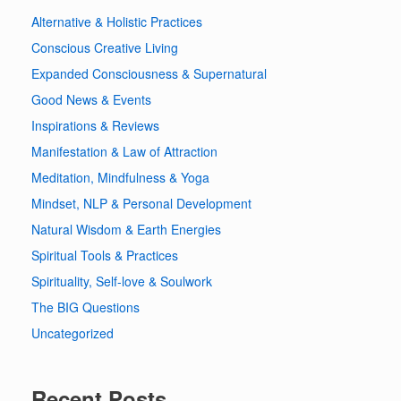
Alternative & Holistic Practices
Conscious Creative Living
Expanded Consciousness & Supernatural
Good News & Events
Inspirations & Reviews
Manifestation & Law of Attraction
Meditation, Mindfulness & Yoga
Mindset, NLP & Personal Development
Natural Wisdom & Earth Energies
Spiritual Tools & Practices
Spirituality, Self-love & Soulwork
The BIG Questions
Uncategorized
Recent Posts