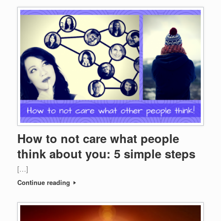
How to not care what people
think about you: 5 simple steps
[…]
Continue reading