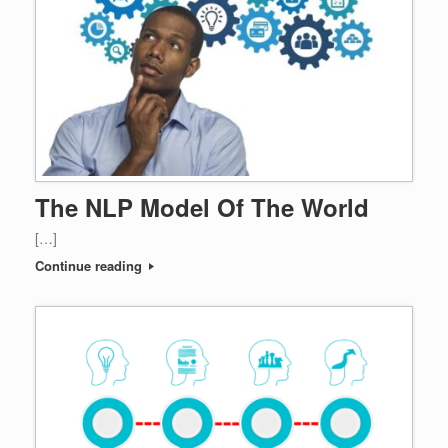
The NLP Model Of The World
[…]
Continue reading