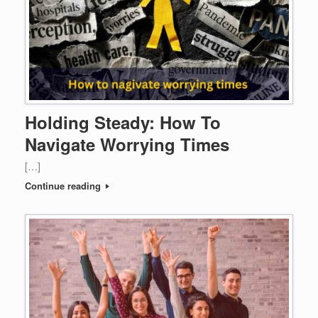
Holding Steady: How To
Navigate Worrying Times
[…]
Continue reading