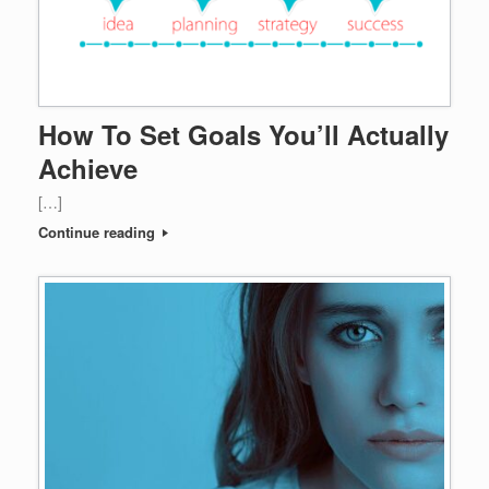
How To Set Goals You’ll Actually
Achieve
[…]
Continue reading