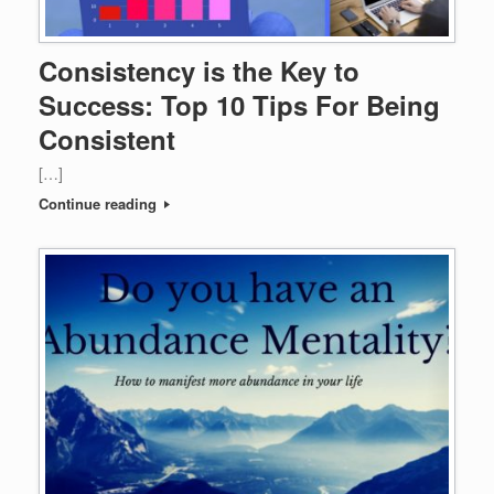
Consistency is the Key to
Success: Top 10 Tips For Being
Consistent
[…]
Continue reading