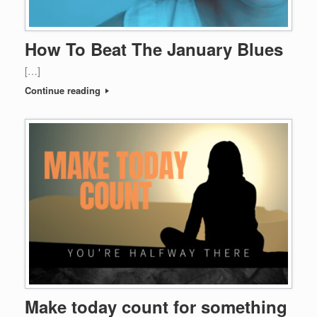
How To Beat The January Blues
[…]
Continue reading
Make today count for something