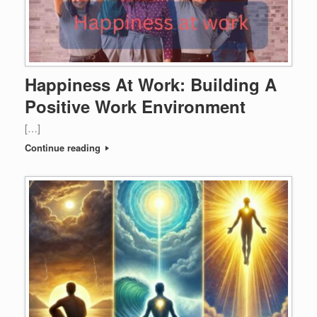
Happiness At Work: Building A
Positive Work Environment
[…]
Continue reading