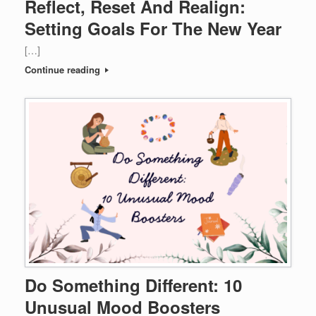
Reflect, Reset And Realign:
Setting Goals For The New Year
[…]
Continue reading
Do Something Different: 10
Unusual Mood Boosters