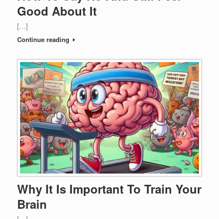
Good About It
[…]
Continue reading
Why It Is Important To Train Your
Brain