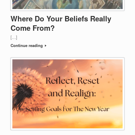
Where Do Your Beliefs Really
Come From?
[…]
Continue reading