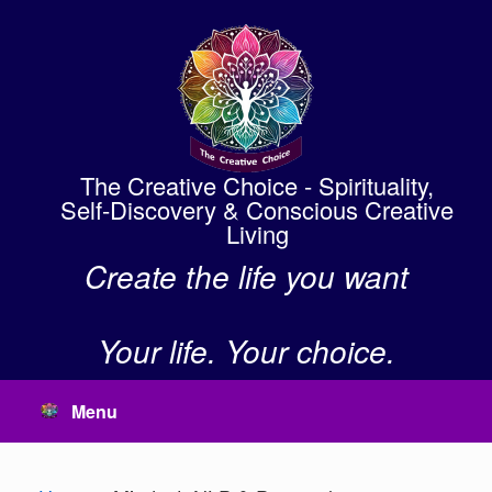
Skip
to
content
The Creative Choice - Spirituality,
Self-Discovery & Conscious Creative
Living
Create the life you want
Your life. Your choice.
Menu