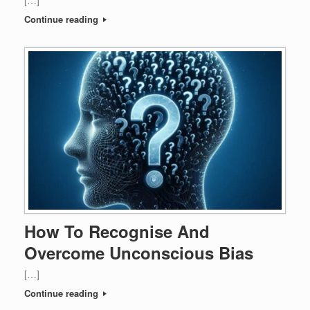
[…]
Continue reading
How To Recognise And
Overcome Unconscious Bias
[…]
Continue reading