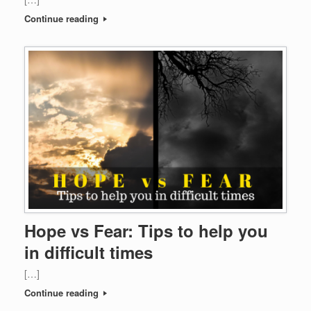
Continue reading
Hope vs Fear: Tips to help you
in difficult times
[…]
Continue reading