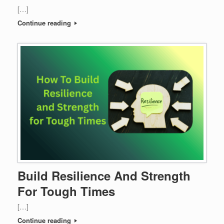
[…]
Continue reading
Build Resilience And Strength
For Tough Times
[…]
Continue reading