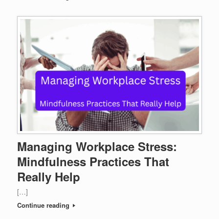
Managing Workplace Stress:
Mindfulness Practices That
Really Help
[…]
Continue reading