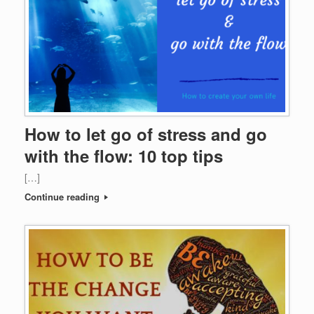
How to let go of stress and go
with the flow: 10 top tips
[…]
Continue reading