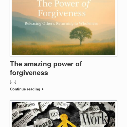
The amazing power of
forgiveness
[…]
Continue reading