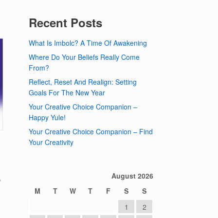
Recent Posts
What Is Imbolc? A Time Of Awakening
Where Do Your Beliefs Really Come
From?
Reflect, Reset And Realign: Setting
Goals For The New Year
Your Creative Choice Companion –
Happy Yule!
Your Creative Choice Companion – Find
Your Creativity
,
August 2026
M
T
W
T
F
S
S
1
2