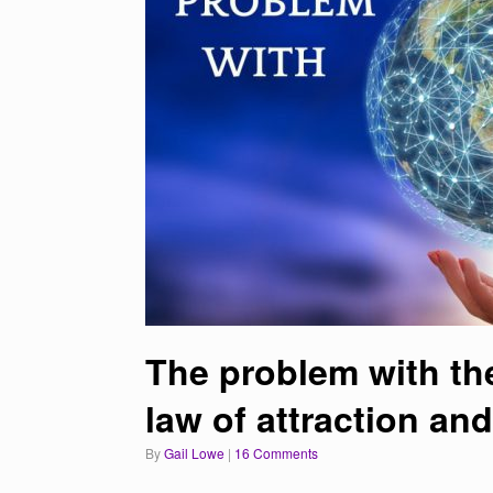
The problem with the
law of attraction an
by
Gail Lowe
|
16 Comments