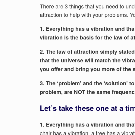
There are 3 things that you need to unde
attraction to help with your problems. 
1. Everything has a vibration and that
vibration is the basis for the law of a
2. The law of attraction simply stat
that the universe will match the vibra
you offer and bring you more of the 
3. The ‘problem’ and the ‘solution’ t
problem, are NOT the same frequenc
Let’s take these one at a ti
1. Everything has a vibration and that
chair has a vibration, a tree has a vibr