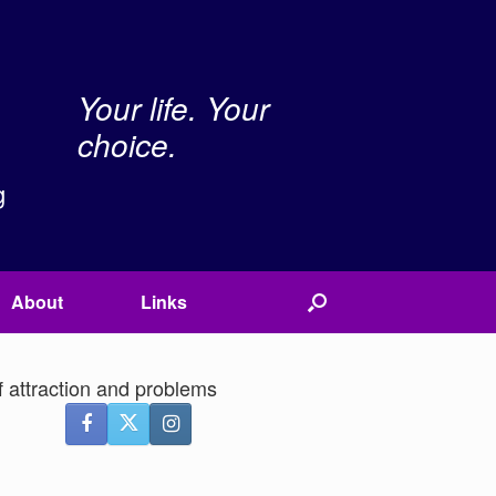
Your life. Your
choice.
g
About
Links
f attraction and problems