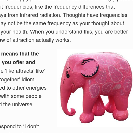
nt frequencies, like the frequency differences that
-rays from infrared radiation. Thoughts have frequencies
may not be the same frequency as your thought about
or your health. When you understand this, you are better
w of attraction actually works.
d means that the
t you offer and
e ‘like attracts’ like’
 together’ idiom.
ed to other energies
’ with some people
d the universe
spond to ‘I don’t