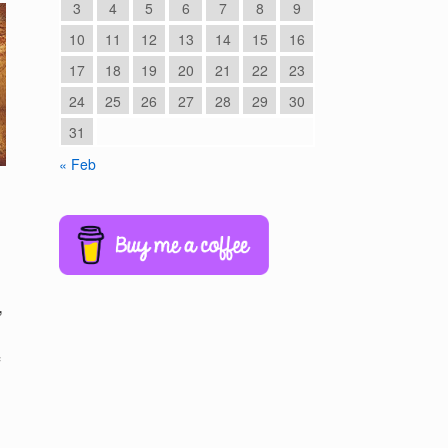
3
4
5
6
7
8
9
10
11
12
13
14
15
16
17
18
19
20
21
22
23
24
25
26
27
28
29
30
31
« Feb
,
f