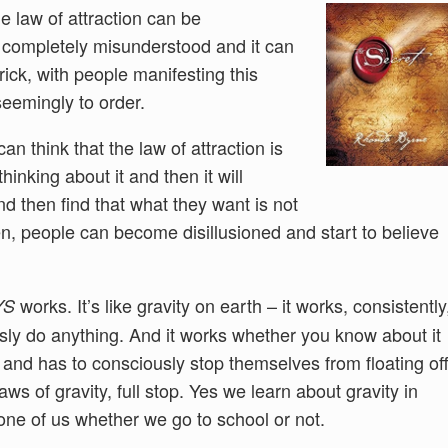
 law of attraction can be
 completely misunderstood and it can
rick, with people manifesting this
eemingly to order.
n think that the law of attraction is
inking about it and then it will
nd then find that what they want is not
en, people can become disillusioned and start to believe
works. It’s like gravity on earth – it works, consistently
YS
sly do anything. And it works whether you know about it
and has to consciously stop themselves from floating of
aws of gravity, full stop. Yes we learn about gravity in
 one of us whether we go to school or not.