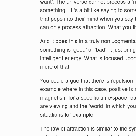
want’. The universe cannot process a ‘n
something’. It ‘s a bit like saying to so
that pops into their mind when you say th
can only process attraction. What you t
And it does this in a truly nonjudgmenta
something is ‘good’ or ‘bad’; it just brin
intelligent energy. What is focused upo
more of that.
You could argue that there is repulsion 
example where in this case, positive is a
magnetism for a specific time/space re
are viewing and the ‘world’ in which you 
situations for example.
The law of attraction is similar to the 