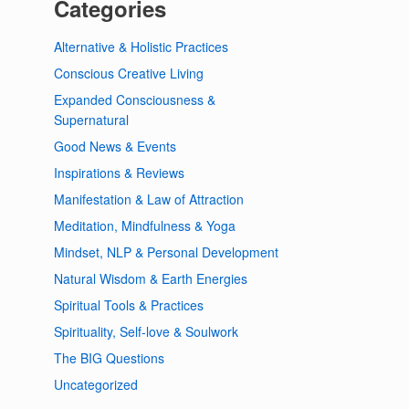
Categories
Alternative & Holistic Practices
Conscious Creative Living
Expanded Consciousness &
Supernatural
Good News & Events
Inspirations & Reviews
Manifestation & Law of Attraction
Meditation, Mindfulness & Yoga
Mindset, NLP & Personal Development
Natural Wisdom & Earth Energies
Spiritual Tools & Practices
Spirituality, Self-love & Soulwork
The BIG Questions
Uncategorized