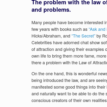
The problem with the law of 
and problems.
Many people have become interested in t
few years with books such as
“Ask and i
Hicks/Abraham, and
“The Secret”
by Ron
Celebrities have adorned chat show sof
of attraction and giving their examples 
own life to bring them more fame, more 
there a problem with the Law of Attract
On the one hand, this is wonderful ne
being introduced the law, and are seei
manifested some good things into their l
and naturally want to be able to do th
conscious creators of their own realities 