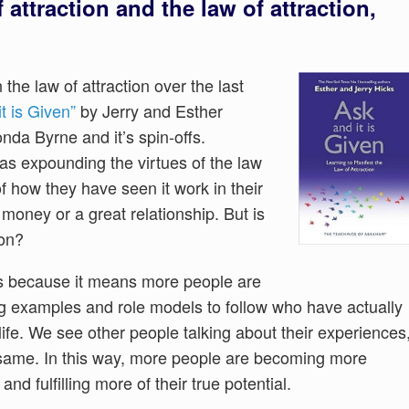
attraction and the law of attraction,
he law of attraction over the last
t is Given”
by Jerry and Esther
da Byrne and it’s spin-offs.
as expounding the virtues of the law
of how they have seen it work in their
money or a great relationship. But is
ion?
ws because it means more people are
ng examples and role models to follow who have actually
ife. We see other people talking about their experiences
e same. In this way, more people are becoming more
and fulfilling more of their true potential.