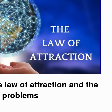
 law of attraction and the
d problems