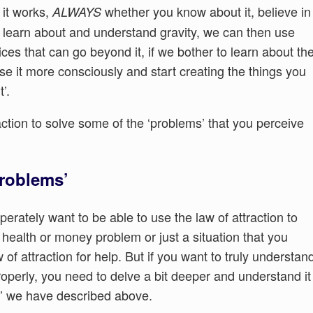
 it works,
whether you know about it, believe in
ALWAYS
ou learn about and understand gravity, we can then use
ces that can go beyond it, if we bother to learn about th
use it more consciously and start creating the things you
’.
action to solve some of the ‘problems’ that you perceive
problems’
rately want to be able to use the law of attraction to
a health or money problem or just a situation that you
of attraction for help. But if you want to truly understan
roperly, you need to delve a bit deeper and understand it
y’ we have described above.