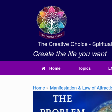
Skip
to
content
The Creative Choice - Spiritua
Create the life you want
Home
Topics
L
Home
»
Manifestation & Law of Attracti