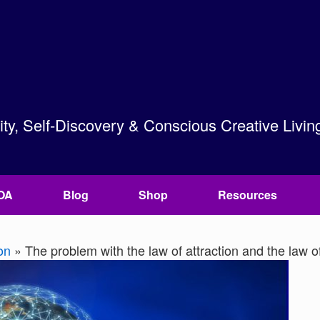
lity, Self-Discovery & Conscious Creative Livin
OA
Blog
Shop
Resources
on
»
The problem with the law of attraction and the law o