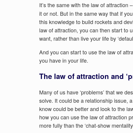
It’s the same with the law of attraction –
it or not. But in the same way that if y
this knowledge to build rockets and devi
law of attraction, you can then start to 
want, rather than live your life by ‘default
And you can start to use the law of attr
you have in your life.
The law of attraction and ‘
Many of us have ‘problems’ that we despe
solve. It could be a relationship issue, 
know could be better and look to the law 
how you can use the law of attraction p
more fully than the ‘chat-show mentalit