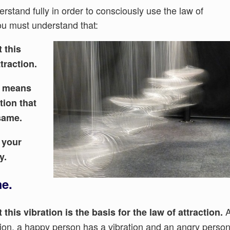
rstand fully in order to consciously use the law of
You must understand that:
 this
ttraction.
ed means
tion that
same.
o your
y.
me.
 this vibration is the basis for the law of attraction.
ation, a happy person has a vibration and an angry perso