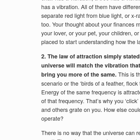
has a vibration. All of them have differe
separate red light from blue light, or x
too. Your thought about your finances 
your lover, or your pet, your children, 
placed to start understanding how the la
2. The law of attraction simply state
universe will match the vibration tha
This is th
bring you more of the same.
scenario or the ‘birds of a feather, flock
Energy of the same frequency is attract
of that frequency. That’s why you ‘click
and others grate on you. How else coul
operate?
There is no way that the universe can re