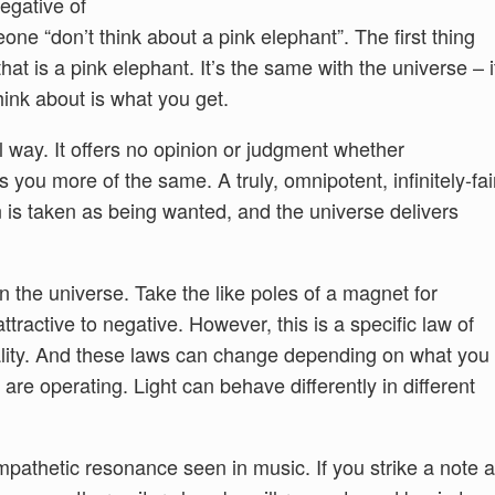
egative of
meone “don’t think about a pink elephant”. The first thing
at is a pink elephant. It’s the same with the universe – i
hink about is what you get.
l way. It offers no opinion or judgment whether
gs you more of the same. A truly, omnipotent, infinitely-fai
n is taken as being wanted, and the universe delivers
in the universe. Take the like poles of a magnet for
ttractive to negative. However, this is a specific law of
ality. And these laws can change depending on what you
are operating. Light can behave differently in different
sympathetic resonance seen in music. If you strike a note a