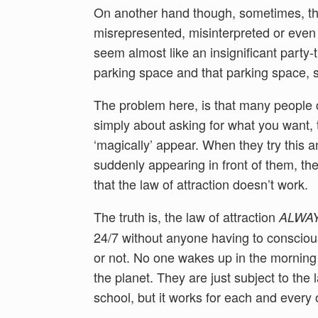
On another hand though, sometimes, the
misrepresented, misinterpreted or even
seem almost like an insignificant party-t
parking space and that parking space, s
The problem here, is that many people ca
simply about asking for what you want, th
‘magically’ appear. When they try this a
suddenly appearing in front of them, th
that the law of attraction doesn’t work.
The truth is, the law of attraction
ALWA
24/7 without anyone having to consciou
or not. No one wakes up in the morning 
the planet. They are just subject to the l
school, but it works for each and every