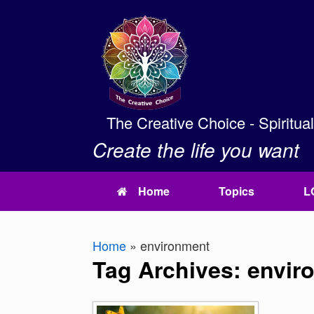
Skip
to
content
The Creative Choice - Spiritua
Create the life you want
Home
Topics
L
Home
»
environment
Tag Archives:
envir