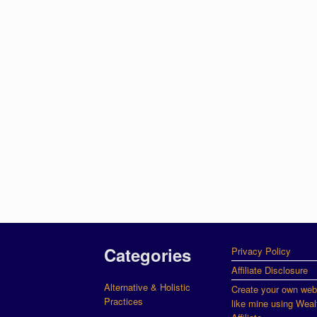
Categories
Privacy Policy
Affiliate Disclosure
Alternative & Holistic
Create your own web
Practices
like mine using Weal