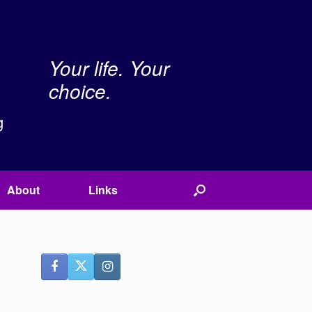
Your life. Your
choice.
g
About
Links