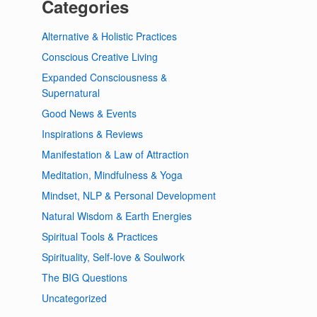
Categories
Alternative & Holistic Practices
Conscious Creative Living
Expanded Consciousness &
Supernatural
Good News & Events
Inspirations & Reviews
Manifestation & Law of Attraction
Meditation, Mindfulness & Yoga
Mindset, NLP & Personal Development
Natural Wisdom & Earth Energies
Spiritual Tools & Practices
Spirituality, Self-love & Soulwork
The BIG Questions
Uncategorized