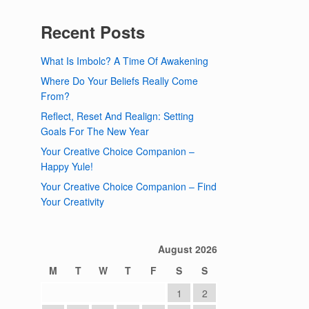
Recent Posts
What Is Imbolc? A Time Of Awakening
Where Do Your Beliefs Really Come
From?
Reflect, Reset And Realign: Setting
Goals For The New Year
Your Creative Choice Companion –
Happy Yule!
Your Creative Choice Companion – Find
Your Creativity
August 2026
M
T
W
T
F
S
S
1
2