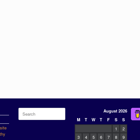
Search
August 2026
for:
M
T
W
T
F
S
S
site
1
2
thy
3
4
5
6
7
8
9