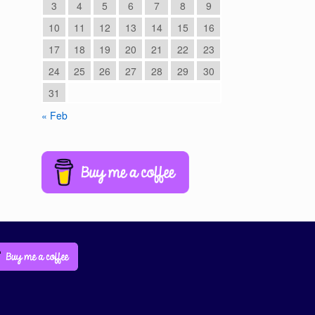
3
4
5
6
7
8
9
10
11
12
13
14
15
16
17
18
19
20
21
22
23
24
25
26
27
28
29
30
31
« Feb