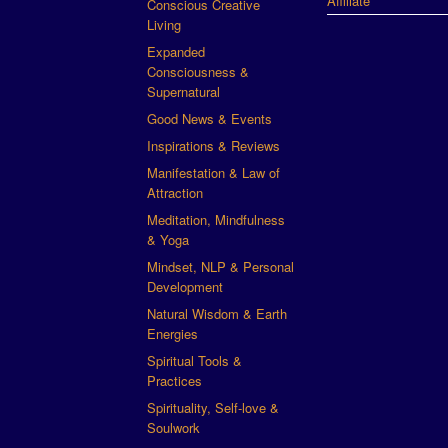
Affiliate
Conscious Creative
Living
Expanded
Consciousness &
Supernatural
Good News & Events
Inspirations & Reviews
Manifestation & Law of
Attraction
Meditation, Mindfulness
& Yoga
Mindset, NLP & Personal
Development
Natural Wisdom & Earth
Energies
Spiritual Tools &
Practices
Spirituality, Self-love &
Soulwork