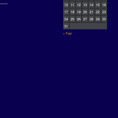
10
11
12
13
14
15
16
17
18
19
20
21
22
23
24
25
26
27
28
29
30
31
« Feb