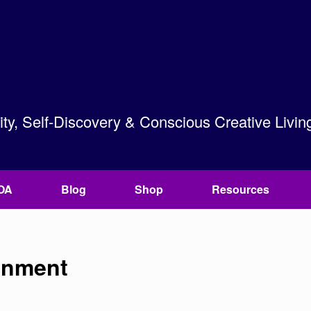
lity, Self-Discovery & Conscious Creative Livin
OA
Blog
Shop
Resources
onment