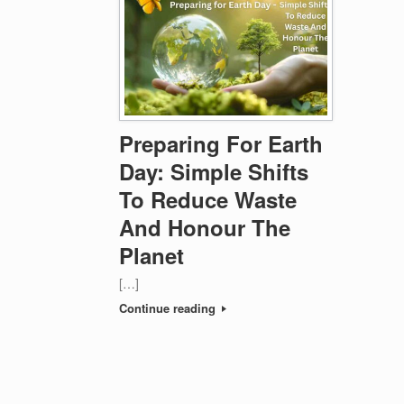
Preparing For Earth
Day: Simple Shifts
To Reduce Waste
And Honour The
Planet
[…]
Continue reading