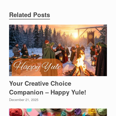
Related Posts
Your Creative Choice
Companion – Happy Yule!
December 21, 2025