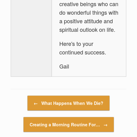
creative beings who can
do wonderful things with
a positive attitude and
spiritual outlook on life.
Here's to your
continued success.
Gail
Post navigation
←
What Happens When We Die?
Creating a Morning Routine For…
→