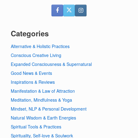
Categories
Alternative & Holistic Practices
Conscious Creative Living
Expanded Consciousness & Supernatural
Good News & Events
Inspirations & Reviews
Manifestation & Law of Attraction
Meditation, Mindfulness & Yoga
Mindset, NLP & Personal Development
Natural Wisdom & Earth Energies
Spiritual Tools & Practices
Spirituality, Self-love & Soulwork