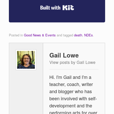
Built with Kit
Posted in
Good News & Events
and tagged
death
,
NDEs
.
Gail Lowe
View posts by Gail Lowe
Hi. I'm Gail and I'm a
teacher, coach, writer
and blogger who has
been involved with self-
development and the
performing arts for over