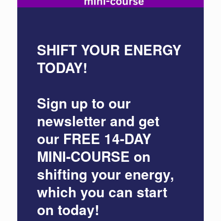
SHIFT YOUR ENERGY
TODAY!
Sign up to our
newsletter and get
our
FREE 14-DAY
MINI-COURSE
on
shifting your energy,
which you can start
on today!