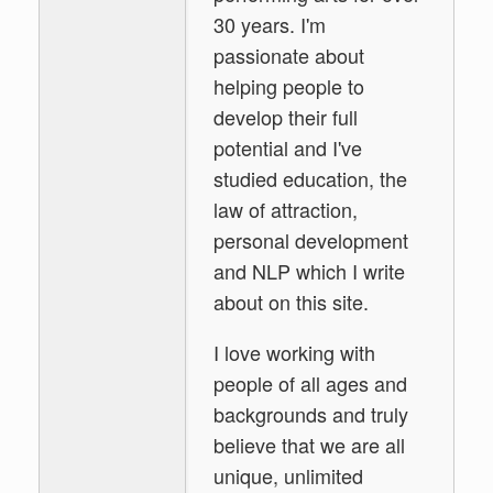
30 years. I'm
passionate about
helping people to
develop their full
potential and I've
studied education, the
law of attraction,
personal development
and NLP which I write
about on this site.
I love working with
people of all ages and
backgrounds and truly
believe that we are all
unique, unlimited