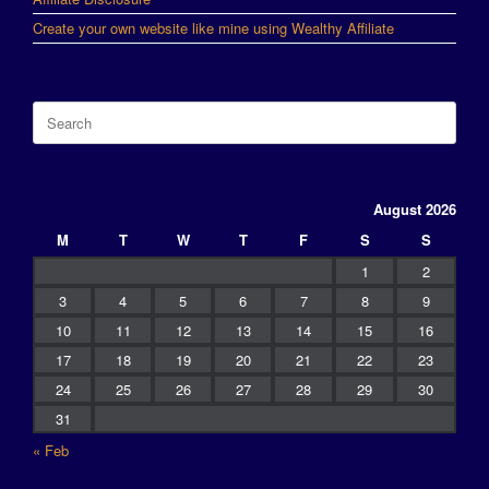
Create your own website like mine using Wealthy Affiliate
Search
for:
August 2026
M
T
W
T
F
S
S
1
2
3
4
5
6
7
8
9
10
11
12
13
14
15
16
17
18
19
20
21
22
23
24
25
26
27
28
29
30
31
« Feb