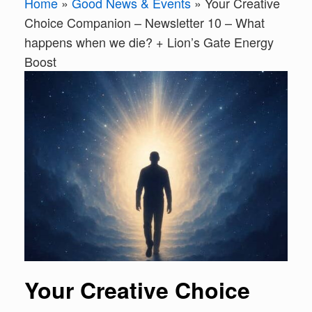
Home
»
Good News & Events
»
Your Creative
Choice Companion – Newsletter 10 – What
happens when we die? + Lion’s Gate Energy
Boost
Your Creative Choice