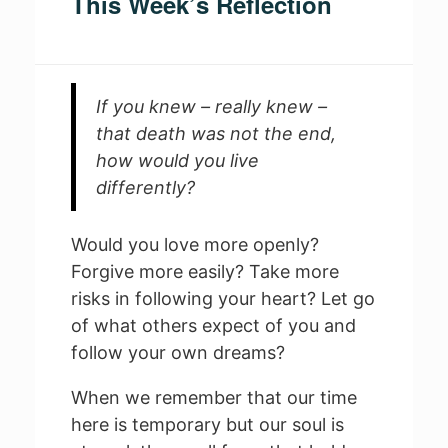
This Week’s Reflection
If you knew – really knew –
that death was not the end,
how would you live
differently?
Would you love more openly?
Forgive more easily? Take more
risks in following your heart? Let go
of what others expect of you and
follow your own dreams?
When we remember that our time
here is temporary but our soul is