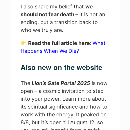
I also share my belief that
we
should not fear death
– it is not an
ending, but a transition back to
who we truly are.
Read the full article here:
What
Happens When We Die?
Also new on the website
The
Lion’s Gate Portal 2025
is now
open – a cosmic invitation to step
into your power. Learn more about
its spiritual significance and how to
work with the energy. It peaked on
8/8, but it’s open till August 12, so