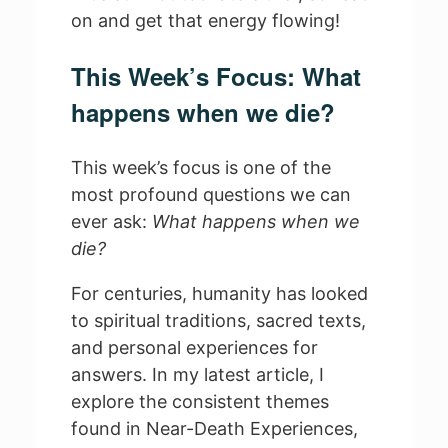
on and get that energy flowing!
This Week’s Focus: What
happens when we die?
This week’s focus is one of the
most profound questions we can
ever ask:
What happens when we
die?
For centuries, humanity has looked
to spiritual traditions, sacred texts,
and personal experiences for
answers. In my latest article, I
explore the consistent themes
found in Near-Death Experiences,