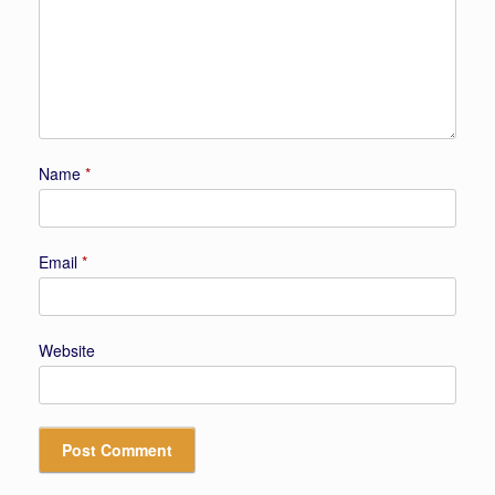
Name
*
Email
*
Website