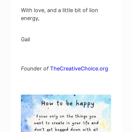
With love, and a little bit of lion
energy,
Gail
Founder of
TheCreativeChoice.org