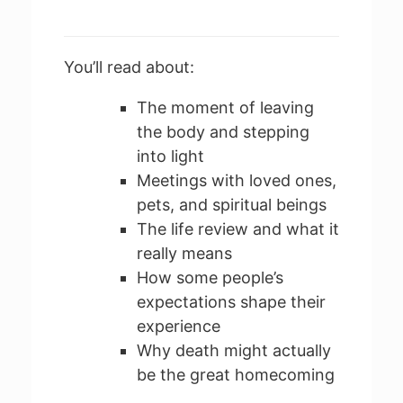
You’ll read about:
The moment of leaving
the body and stepping
into light
Meetings with loved ones,
pets, and spiritual beings
The life review and what it
really means
How some people’s
expectations shape their
experience
Why death might actually
be the great homecoming