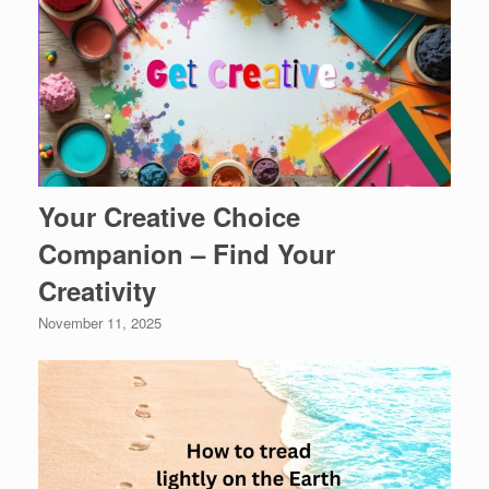
Your Creative Choice
Companion – Find Your
Creativity
November 11, 2025