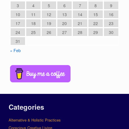
3
4
5
6
7
8
9
10
11
12
13
14
15
16
17
18
19
20
21
22
23
24
25
26
27
28
29
30
31
« Feb
Categories
Alternative & Holistic Practices
Conscious Creative Living