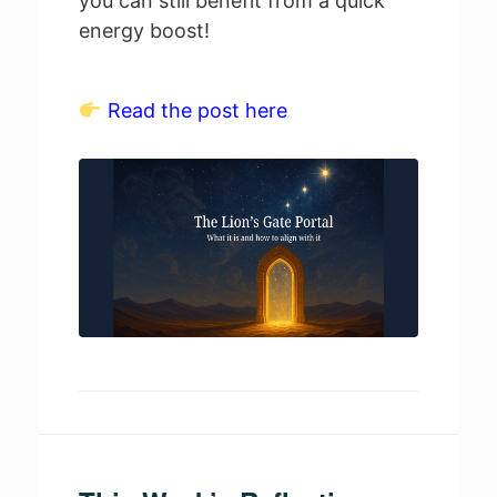
you can still benefit from a quick
energy boost!
Read the post here