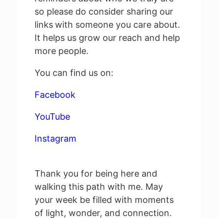
so please do consider sharing our
links
with someone you care about.
It helps us grow our reach and help
more people.
You can find us on:
Facebook
YouTube
Instagram
Thank you for being here and
walking this path with me. May
your week be filled with moments
of light, wonder, and connection.