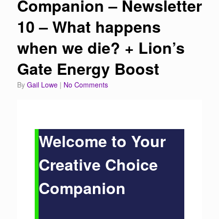
Companion – Newsletter
10 – What happens
when we die? + Lion’s
Gate Energy Boost
by
Gail Lowe
|
No Comments
Welcome to Your
Creative Choice
Companion