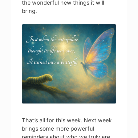
the wonderful new things it will
bring.
That’s all for this week. Next week
brings some more powerful
reminders about who we truly are