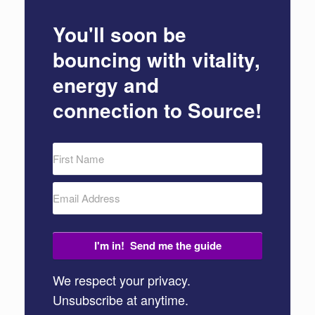
You'll soon be
bouncing with vitality,
energy and
connection to Source!
I'm in! Send me the guide
We respect your privacy.
Unsubscribe at anytime.