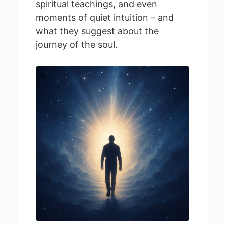
spiritual teachings, and even
moments of quiet intuition – and
what they suggest about the
journey of the soul.