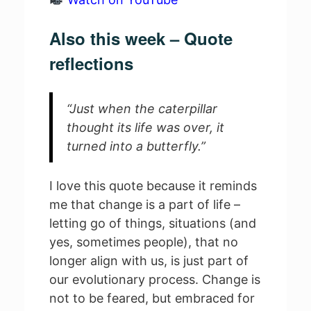
Also this week – Quote
reflections
“Just when the caterpillar
thought its life was over, it
turned into a butterfly.”
I love this quote because it reminds
me that change is a part of life –
letting go of things, situations (and
yes, sometimes people), that no
longer align with us, is just part of
our evolutionary process. Change is
not to be feared, but embraced for