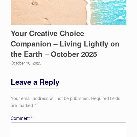
Your Creative Choice
Companion – Living Lightly on
the Earth – October 2025
October 16, 2025
Leave a Reply
Your email address will not be published.
Required fields
are marked
*
Comment
*