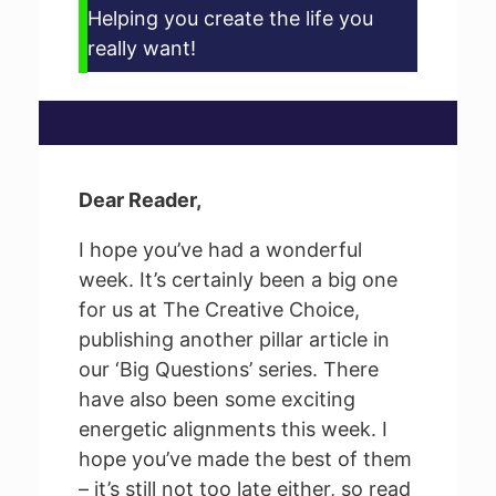
Helping you create the life you
really want!
Dear Reader,
I hope you’ve had a wonderful
week. It’s certainly been a big one
for us at The Creative Choice,
publishing another pillar article in
our ‘Big Questions’ series. There
have also been some exciting
energetic alignments this week. I
hope you’ve made the best of them
– it’s still not too late either, so read