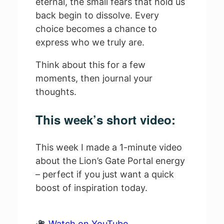
eternal, the small fears that hold us
back begin to dissolve. Every
choice becomes a chance to
express who we truly are.
Think about this for a few
moments, then journal your
thoughts.
This week’s short video:
This week I made a 1-minute video
about the Lion’s Gate Portal energy
– perfect if you just want a quick
boost of inspiration today.
Watch on YouTube