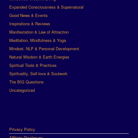
Expanded Consciousness & Supernatural
Good News & Events
Inspirations & Reviews
Manifestation & Law of Attraction
Meditation, Mindfulness & Yoga
Mindset, NLP & Personal Development
Natural Wisdom & Earth Energies
Spiritual Tools & Practices
Spirituality, Self-love & Soulwork
The BIG Questions
Uncategorized
Privacy Policy
Affiliate Disclosure