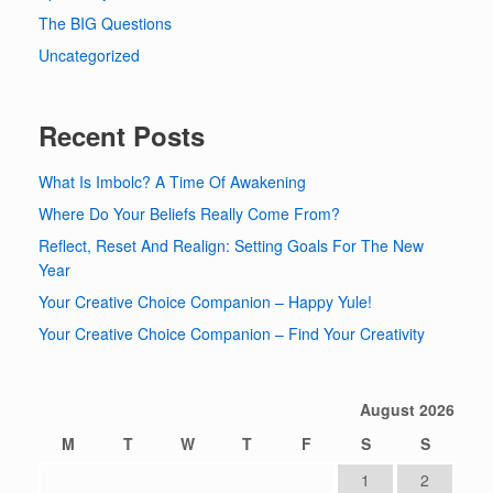
The BIG Questions
Uncategorized
Recent Posts
What Is Imbolc? A Time Of Awakening
Where Do Your Beliefs Really Come From?
Reflect, Reset And Realign: Setting Goals For The New
Year
Your Creative Choice Companion – Happy Yule!
Your Creative Choice Companion – Find Your Creativity
August 2026
M
T
W
T
F
S
S
1
2