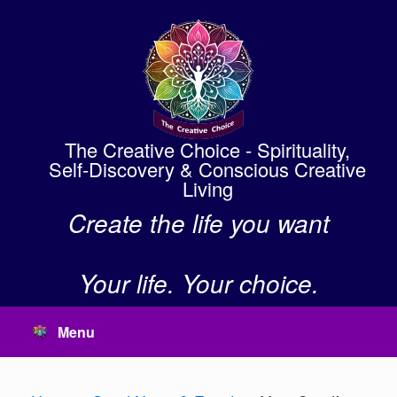
Skip
to
content
The Creative Choice - Spirituality,
Self-Discovery & Conscious Creative
Living
Create the life you want
Your life. Your choice.
Menu