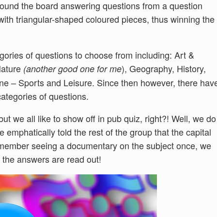
round the board answering questions from a question
 with triangular-shaped coloured pieces, thus winning the
egories of questions to choose from including: Art &
Nature
), Geography, History,
(another good one for me
one – Sports and Leisure. Since then however, there hav
ategories of questions.
but we all like to show off in pub quiz, right?! Well, we do
e emphatically told the rest of the group that the capital
emember seeing a documentary on the subject once, we
 the answers are read out!