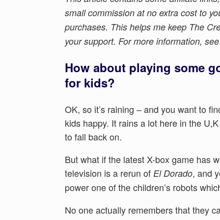
small commission at no extra cost to yo
purchases. This helps me keep The Crea
your support. For more information, se
How about playing some go
for kids?
OK, so it’s raining – and you want to fin
kids happy. It rains a lot here in the U,
to fall back on.
But what if the latest X-box game has w
television is a rerun of
, and y
El Dorado
power one of the children’s robots whic
No one actually remembers that they can