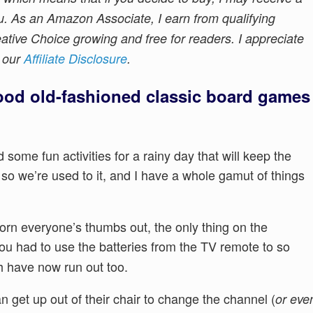
u. As an Amazon Associate, I earn from qualifying
tive Choice growing and free for readers. I appreciate
e our
Affiliate Disclosure
.
od old-fashioned classic board games
d some fun activities for a rainy day that will keep the
K so we’re used to it, and I have a whole gamut of things
orn everyone’s thumbs out, the only thing on the
ou had to use the batteries from the TV remote to so
h have now run out too.
 get up out of their chair to change the channel (
or eve