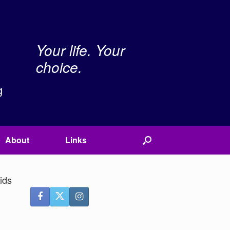
Your life. Your
choice.
g
About
Links
ids