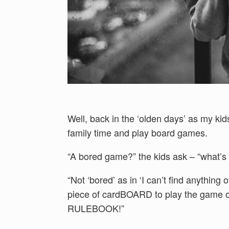
Well, back in the ‘olden days’ as my ki
family time and play board games.
“A bored game?” the kids ask – “what’s 
“Not ‘bored’ as in ‘I can’t find anything 
piece of cardBOARD to play the game
RULEBOOK!”