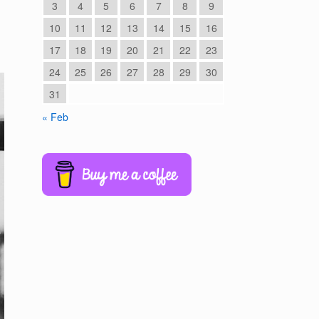
3
4
5
6
7
8
9
10
11
12
13
14
15
16
17
18
19
20
21
22
23
24
25
26
27
28
29
30
31
« Feb