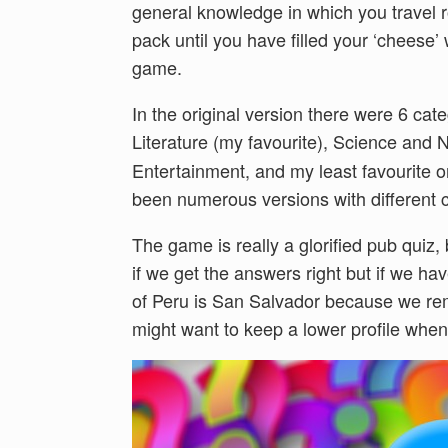
general knowledge in which you travel 
pack until you have filled your ‘cheese’
game.
In the original version there were 6 cat
Literature (my favourite), Science and 
Entertainment, and my least favourite 
been numerous versions with different c
The game is really a glorified pub quiz, 
if we get the answers right but if we hav
of Peru is San Salvador because we r
might want to keep a lower profile when