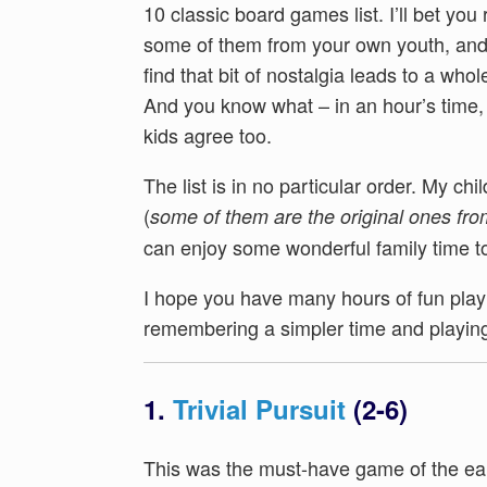
10 classic board games list. I’ll bet yo
some of them from your own youth, an
find that bit of nostalgia leads to a whole
And you know what – in an hour’s time, 
kids agree too.
The list is in no particular order. My ch
(
some of them are the original ones fro
can enjoy some wonderful family time t
I hope you have many hours of fun playi
remembering a simpler time and playing
1.
Trivial Pursuit
(2-6)
This was the must-have game of the e