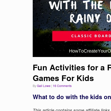
Fun Activities for a
Games For Kids
by
Gail Lowe
|
16 Comments
What to do with the kids on
This article contains some affiliate link