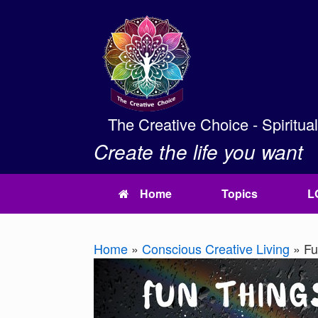
Skip
to
content
The Creative Choice - Spiritua
Create the life you want
Home
Topics
L
Home
»
Conscious Creative Living
»
Fun