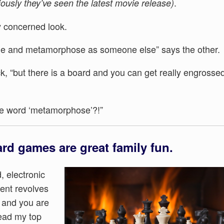
.
ously they’ve seen the latest movie release)
tly concerned look.
ame and metamorphose as someone else” says the other.
ck, “but there is a board and you can get really engrosse
he word ‘metamorphose’?!”
ard games are great family fun.
d, electronic
ment revolves
, and you are
read my top