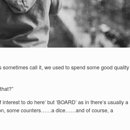
ds sometimes call it, we used to spend some good quality
that?”
of interest to do here’ but ‘BOARD’ as in there’s usually a
 on, some counters……a dice……and of course, a