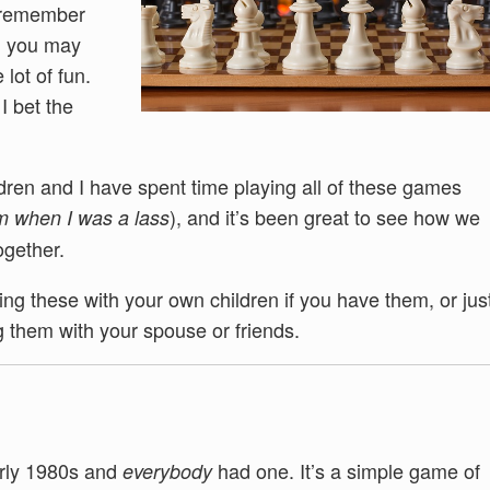
u remember
d you may
 lot of fun.
I bet the
ildren and I have spent time playing all of these games
), and it’s been great to see how we
m when I was a lass
ogether.
ng these with your own children if you have them, or jus
 them with your spouse or friends.
arly 1980s and
had one. It’s a simple game of
everybody