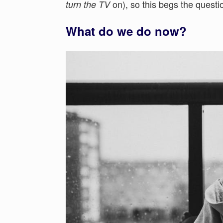
on), so this begs the questi
turn the TV
What do we do now?