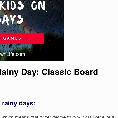
 Rainy Day: Classic Board
 rainy days:
s, which means that if you decide to buy, I may receive a