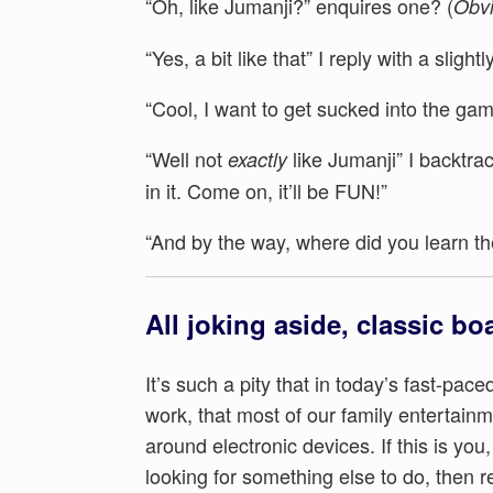
“Oh, like Jumanji?” enquires one? (
Obvi
“Yes, a bit like that” I reply with a sligh
“Cool, I want to get sucked into the g
“Well not
like Jumanji” I backtra
exactly
in it. Come on, it’ll be FUN!”
“And by the way, where did you learn t
All joking aside, classic bo
It’s such a pity that in today’s fast-pace
work, that most of our family entertain
around electronic devices. If this is you
looking for something else to do, then 