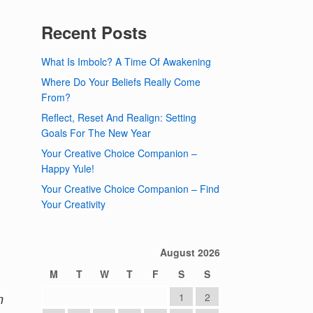
Recent Posts
What Is Imbolc? A Time Of Awakening
Where Do Your Beliefs Really Come
From?
Reflect, Reset And Realign: Setting
Goals For The New Year
Your Creative Choice Companion –
Happy Yule!
Your Creative Choice Companion – Find
Your Creativity
August 2026
M
T
W
T
F
S
S
n
1
2