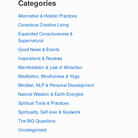
Categories
Alternative & Holistic Practices
Conscious Creative Living
Expanded Consciousness &
Supernatural
Good News & Events
Inspirations & Reviews
Manifestation & Law of Attraction
Meditation, Mindfulness & Yoga
Mindset, NLP & Personal Development
Natural Wisdom & Earth Energies
Spiritual Tools & Practices
Spirituality, Self-love & Soulwork
The BIG Questions
Uncategorized