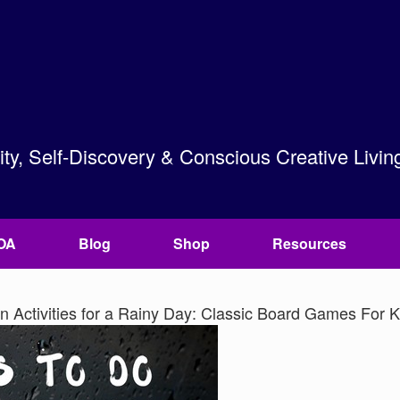
lity, Self-Discovery & Conscious Creative Livin
OA
Blog
Shop
Resources
 Activities for a Rainy Day: Classic Board Games For K